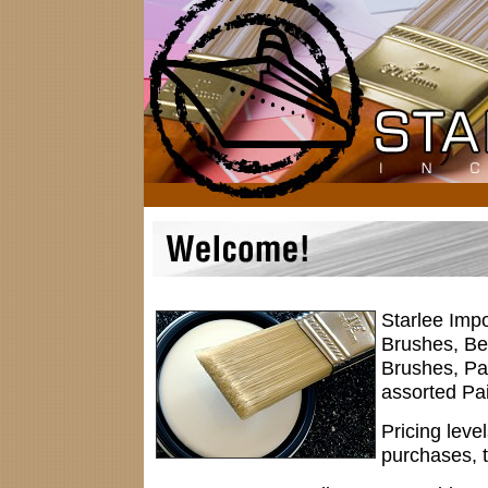
Starlee Impo
Brushes, Be
Brushes, Pa
assorted Pai
Pricing leve
purchases, 