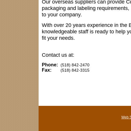
Our overseas suppliers can provide C
packaging and labeling requirements, 
to your company.
With over 20 years experience in the 
knowledgeable staff is ready to help yo
fit your needs.
Contact us at:
Phone:
(518) 842-2470
Fax:
(518) 842-3315
Web S